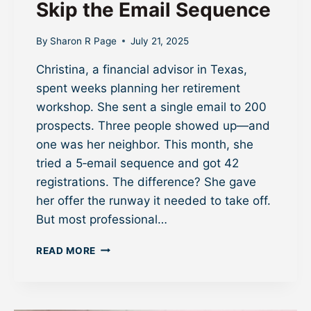
Skip the Email Sequence
By
Sharon R Page
July 21, 2025
Christina, a financial advisor in Texas,
spent weeks planning her retirement
workshop. She sent a single email to 200
prospects. Three people showed up—and
one was her neighbor. This month, she
tried a 5‑email sequence and got 42
registrations. The difference? She gave
her offer the runway it needed to take off.
But most professional…
W
READ MORE
H
Y
S
M