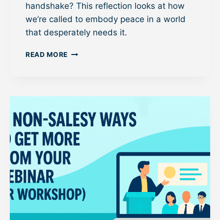
M
handshake? This reflection looks at how
A
we’re called to embody peace in a world
I
that desperately needs it.
L
S
P
E
READ MORE
A
Q
S
U
S
E
I
N
N
C
G
E
T
H
E
P
E
A
C
E