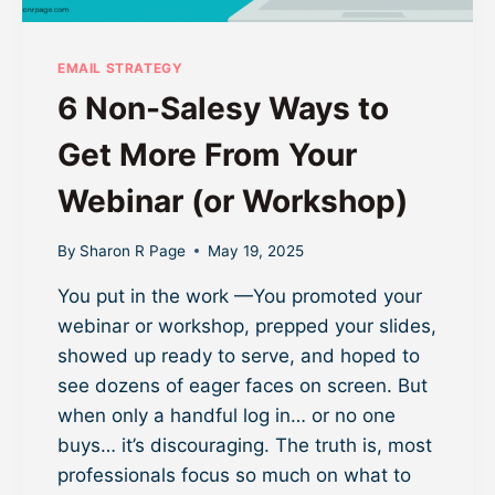
EMAIL STRATEGY
6 Non-Salesy Ways to
Get More From Your
Webinar (or Workshop)
By
Sharon R Page
May 19, 2025
You put in the work —You promoted your
webinar or workshop, prepped your slides,
showed up ready to serve, and hoped to
see dozens of eager faces on screen. But
when only a handful log in… or no one
buys… it’s discouraging. The truth is, most
professionals focus so much on what to