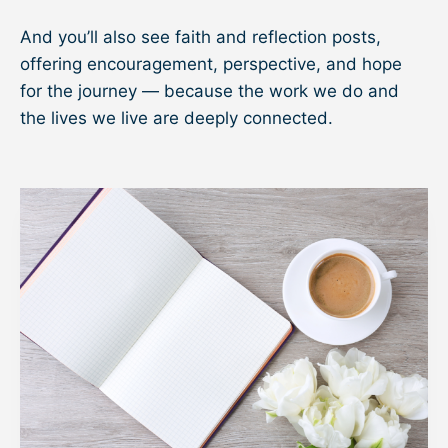
And you’ll also see faith and reflection posts,
offering encouragement, perspective, and hope
for the journey — because the work we do and
the lives we live are deeply connected.