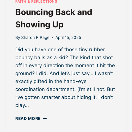
FAITH & REFLECTIONS
M
Bouncing Back and
O
R
Showing Up
E
F
R
By
Sharon R Page
April 15, 2025
O
Did you have one of those tiny rubber
M
Y
bouncy balls as a kid? The kind that shot
O
off in every direction the moment it hit the
U
ground? I did. And let’s just say… I wasn’t
R
W
exactly gifted in the hand-eye
E
coordination department. (I’m still not. But
B
I’ve gotten smarter about hiding it. I don’t
I
play…
N
A
B
R
READ MORE
O
(
U
O