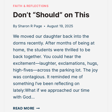
B
FAITH & REFLECTIONS
E
Don’t “Should” on This
A
U
T
By
Sharon R Page
August 19, 2025
H
We moved our daughter back into the
E
N
dorms recently. After months of being at
T
home, the students were thrilled to be
I
back together. You could hear the
C
W
excitement—laughter, exclamations, hugs,
I
high-fives—across the parking lot. The joy
T
was contagious. It reminded me of
H
something I’ve been reflecting on
O
U
lately:What if we approached our time
T
with God…
O
V
D
READ MORE
E