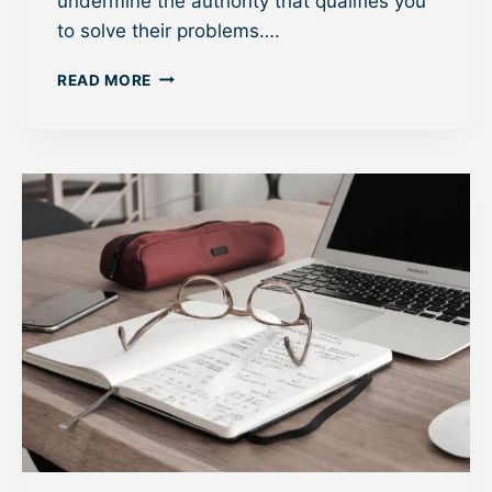
undermine the authority that qualifies you
to solve their problems….
H
READ MORE
O
W
P
R
O
F
E
S
S
I
O
N
A
L
S
C
A
N