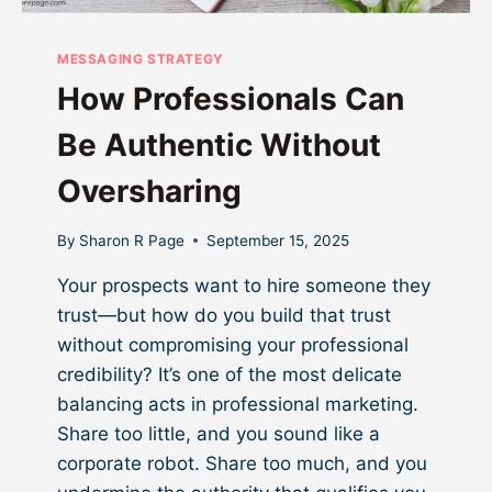
MESSAGING STRATEGY
How Professionals Can
Be Authentic Without
Oversharing
By
Sharon R Page
September 15, 2025
Your prospects want to hire someone they
trust—but how do you build that trust
without compromising your professional
credibility? It’s one of the most delicate
balancing acts in professional marketing.
Share too little, and you sound like a
corporate robot. Share too much, and you