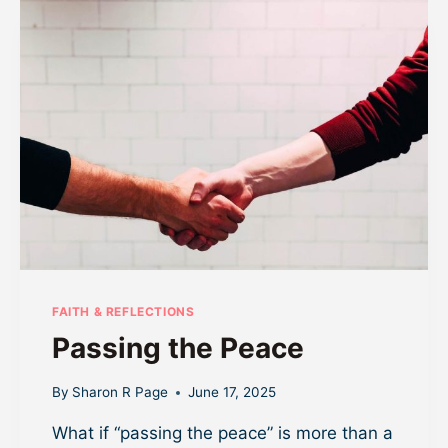
A
R
T
F
I
R
M
S
D
O
N
’
T
S
K
FAITH & REFLECTIONS
I
Passing the Peace
P
T
H
By
Sharon R Page
June 17, 2025
E
What if “passing the peace” is more than a
E