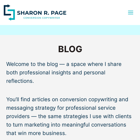
Skip
to
content
BLOG
Welcome to the blog — a space where I share
both professional insights and personal
reflections.
You’ll find articles on conversion copywriting and
messaging strategy for professional service
providers — the same strategies I use with clients
to turn marketing into meaningful conversations
that win more business.