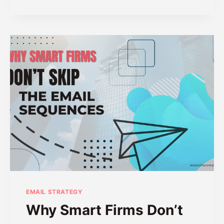
O
R
N
S
’
H
T
A
“
R
S
I
H
N
O
G
U
L
D
”
O
N
T
H
I
S
EMAIL STRATEGY
Why Smart Firms Don’t