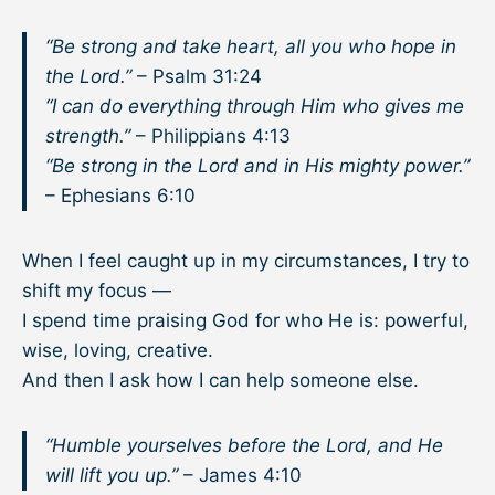
“Be strong and take heart, all you who hope in
the Lord.”
– Psalm 31:24
“I can do everything through Him who gives me
strength.”
– Philippians 4:13
“Be strong in the Lord and in His mighty power.”
– Ephesians 6:10
When I feel caught up in my circumstances, I try to
shift my focus —
I spend time praising God for who He is: powerful,
wise, loving, creative.
And then I ask how I can help someone else.
“Humble yourselves before the Lord, and He
will lift you up.”
– James 4:10