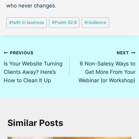
who never changes.
Post
#
faith in business
#
Psalm 62:8
#
resilience
Tags:
Post
PREVIOUS
NEXT
Is Your Website Turning
6 Non-Salesy Ways to
navigation
Clients Away? Here’s
Get More From Your
How to Clean It Up
Webinar (or Workshop)
Similar Posts