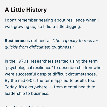
A Little History
I don’t remember hearing about resilience when I
was growing up, so I did a little digging.
Resilience
is defined as
“the capacity to recover
quickly from difficulties; toughness.”
In the 1970s, researchers started using the term
“psychological resilience” to describe children who
were successful despite difficult circumstances.
By the mid-90s, the term applied to adults too.
Today, it’s everywhere — from mental health to
leadership to business.