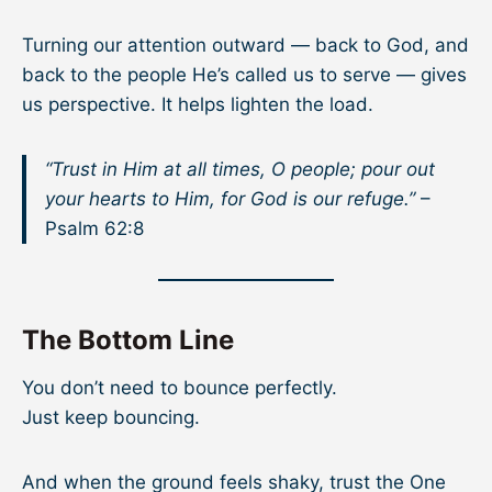
Turning our attention outward — back to God, and
back to the people He’s called us to serve — gives
us perspective. It helps lighten the load.
“Trust in Him at all times, O people; pour out
your hearts to Him, for God is our refuge.”
–
Psalm 62:8
The Bottom Line
You don’t need to bounce perfectly.
Just keep bouncing.
And when the ground feels shaky, trust the One