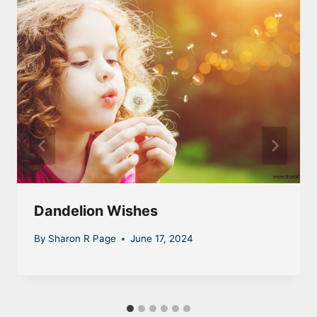
Dandelion Wishes
By
Sharon R Page
June 17, 2024