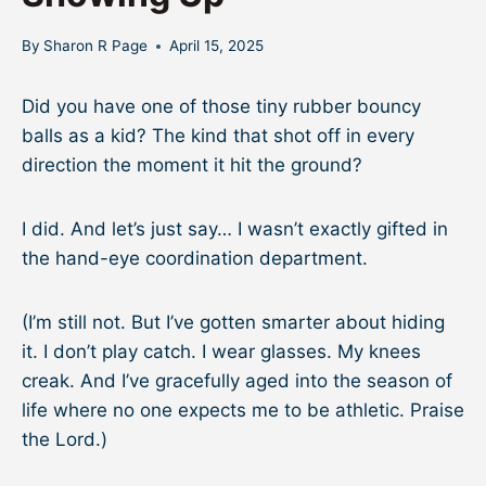
By
Sharon R Page
April 15, 2025
Did you have one of those tiny rubber bouncy
balls as a kid? The kind that shot off in every
direction the moment it hit the ground?
I did. And let’s just say… I wasn’t exactly gifted in
the hand-eye coordination department.
(I’m still not. But I’ve gotten smarter about hiding
it. I don’t play catch. I wear glasses. My knees
creak. And I’ve gracefully aged into the season of
life where no one expects me to be athletic. Praise
the Lord.)