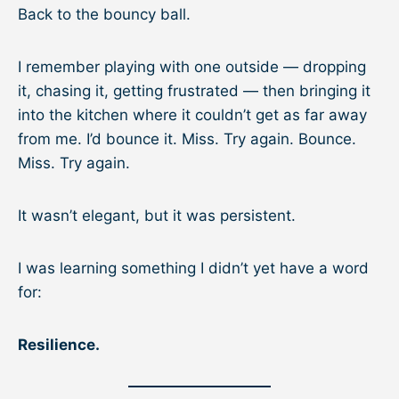
Back to the bouncy ball.
I remember playing with one outside — dropping
it, chasing it, getting frustrated — then bringing it
into the kitchen where it couldn’t get as far away
from me. I’d bounce it. Miss. Try again. Bounce.
Miss. Try again.
It wasn’t elegant, but it was persistent.
I was learning something I didn’t yet have a word
for:
Resilience.