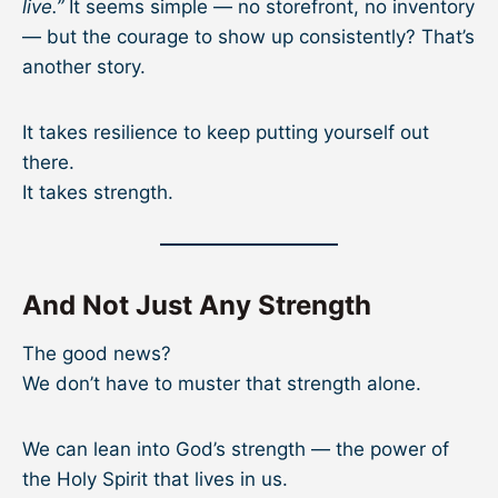
live.”
It seems simple — no storefront, no inventory
— but the courage to show up consistently? That’s
another story.
It takes resilience to keep putting yourself out
there.
It takes strength.
And Not Just Any Strength
The good news?
We don’t have to muster that strength alone.
We can lean into God’s strength — the power of
the Holy Spirit that lives in us.