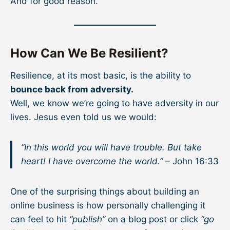
And for good reason.
How Can We Be Resilient?
Resilience, at its most basic, is the ability to
bounce back from adversity.
Well, we know we’re going to have adversity in our
lives. Jesus even told us we would:
“In this world you will have trouble. But take
heart! I have overcome the world.”
– John 16:33
One of the surprising things about building an
online business is how personally challenging it
can feel to hit
“publish”
on a blog post or click
“go