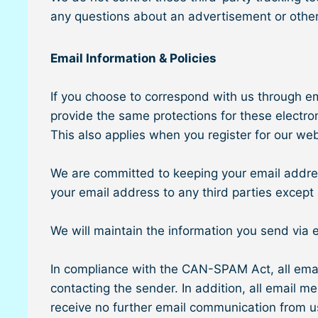
any questions about an advertisement or other
Email Information & Policies
If you choose to correspond with us through e
provide the same protections for these electr
This also applies when you register for our we
We are committed to keeping your email address c
your email address to any third parties except 
We will maintain the information you send via 
In compliance with the CAN-SPAM Act, all email
contacting the sender. In addition, all email m
receive no further email communication from u