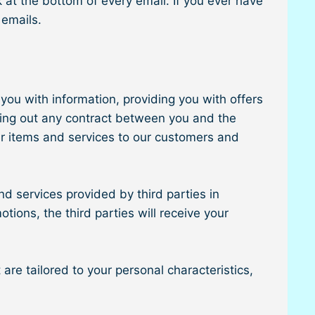
 at the bottom of every email. If you ever have
 emails.
you with information, providing you with offers
rying out any contract between you and the
er items and services to our customers and
d services provided by third parties in
tions, the third parties will receive your
re tailored to your personal characteristics,