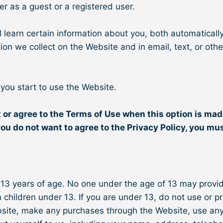
er as a guest or a registered user.
learn certain information about you, both automaticall
mation we collect on the Website and in email, text, or 
 you start to use the Website.
 or agree to the Terms of Use when this option is mad
you do not want to agree to the Privacy Policy, you mu
 13 years of age. No one under the age of 13 may provi
 children under 13. If you are under 13, do not use or p
ebsite, make any purchases through the Website, use any