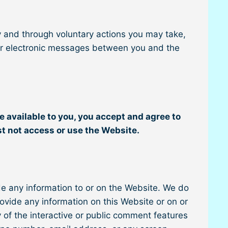
y and through voluntary actions you may take,
other electronic messages between you and the
e available to you, you accept and agree to
st not access or use the Website.
de any information to or on the Website. We do
rovide any information on this Website or on or
 of the interactive or public comment features