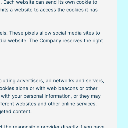
ies. Each website can send its own cookie to
rmits a website to access the cookies it has
ls. These pixels allow social media sites to
media website. The Company reserves the right
ncluding advertisers, ad networks and servers,
cookies alone or with web beacons or other
 with your personal information, or they may
ifferent websites and other online services.
geted content.
 the responsible provider directly if you have