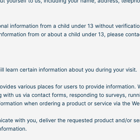
out yourself to us, including your name, address, telep
nal information from a child under 13 without verificatio
 information from or about a child under 13, please con
learn certain information about you during your visit.
vides various places for users to provide information. W
g with us via contact forms, responding to surveys, runn
ormation when ordering a product or service via the We
ate with you, deliver the requested product and/or ser
nformation.