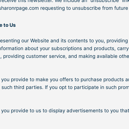
eceive this newsletter. We include an “unsubscribe” link
sharonrpage.com requesting to unsubscribe from future
e to Us
esenting our Website and its contents to you, providing 
information about your subscriptions and products, car
s, providing customer service, and making available oth
you provide to make you offers to purchase products an
ch third parties. If you opt to participate in such promo
ou provide to us to display advertisements to you that a