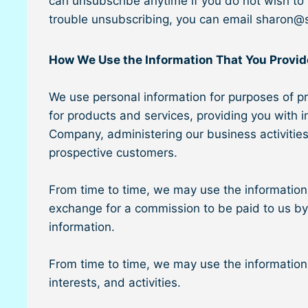
can unsubscribe anytime if you do not wish to r
trouble unsubscribing, you can email sharon@
How We Use the Information That You Provid
We use personal information for purposes of pr
for products and services, providing you with 
Company, administering our business activitie
prospective customers.
From time to time, we may use the information 
exchange for a commission to be paid to us by su
information.
From time to time, we may use the information y
interests, and activities.