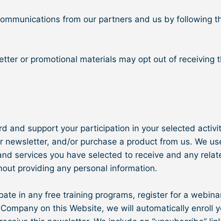
 communications from our partners and us by following t
tter or promotional materials may opt out of receiving 
 and support your participation in your selected activiti
r newsletter, and/or purchase a product from us. We use
d services you have selected to receive and any related
hout providing any personal information.
pate in any free training programs, register for a webinar,
Company on this Website, we will automatically enroll ​y