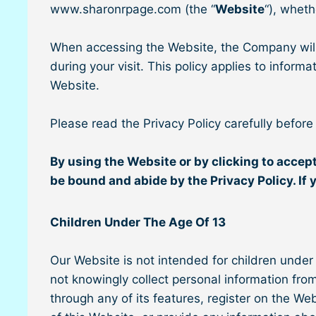
www.sharonrpage.com (the “
Website
“), wheth
When accessing the Website, the Company will 
during your visit. This policy applies to infor
Website.
Please read the Privacy Policy carefully before
By using the Website or by clicking to accept
be bound and abide by the Privacy Policy. If 
Children Under The Age Of 13
Our Website is not intended for children under
not knowingly collect personal information from
through any of its features, register on the W