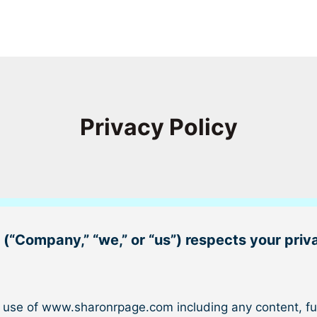
Privacy Policy
 (“
Company
,” “
we
,” or “
us
”) respects your priv
d use of www.sharonrpage.com including any content, fun