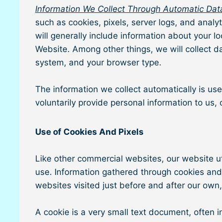
Information We Collect Through Automatic Data
such as cookies, pixels, server logs, and analy
will generally include information about your 
Website. Among other things, we will collect d
system, and your browser type.
The information we collect automatically is use
voluntarily provide personal information to us,
Use of Cookies And Pixels
Like other commercial websites, our website uti
use. Information gathered through cookies and 
websites visited just before and after our own
A cookie is a very small text document, often 