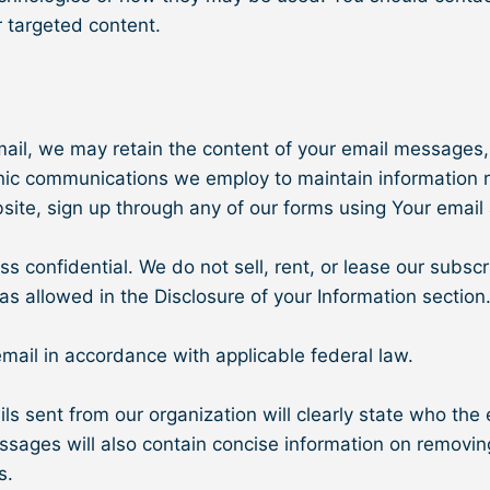
 targeted content.
mail, we may retain the content of your email messages
onic communications we employ to maintain information r
bsite, sign up through any of our forms using Your email
onfidential. We do not sell, rent, or lease our subscript
as allowed in the Disclosure of your Information section
email in accordance with applicable federal law.
s sent from our organization will clearly state who the 
essages will also contain concise information on removing
s.