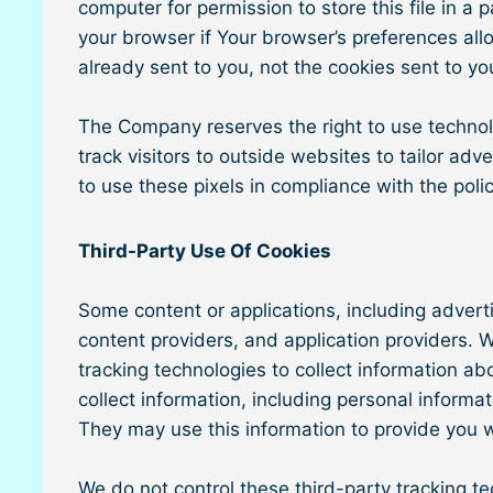
computer for permission to store this file in a
your browser if Your browser’s preferences allo
already sent to you, not the cookies sent to yo
The Company reserves the right to use technolog
track visitors to outside websites to tailor ad
to use these pixels in compliance with the polic
Third-Party Use Of Cookies
Some content or applications, including advert
content providers, and application providers.
tracking technologies to collect information a
collect information, including personal informa
They may use this information to provide you w
We do not control these third-party tracking t