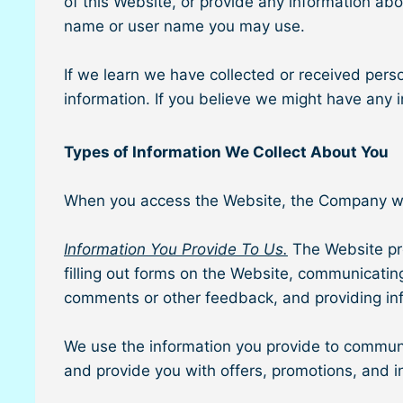
of this Website, or provide any information ab
name or user name you may use.
If we learn we have collected or received perso
information. If you believe we might have any
Types of Information We Collect About You
When you access the Website, the Company will 
Information You Provide To Us.
The Website pro
filling out forms on the Website, communicatin
comments or other feedback, and providing inf
We use the information you provide to communic
and provide you with offers, promotions, and i