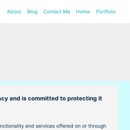
About
Blog
Contact Me
Home
Portfolio
acy and is committed to protecting it
ctionality and services offered on or through