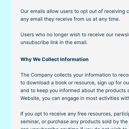
Our emails allow users to opt out of receiving
any email they receive from us at any time.
Users who no longer wish to receive our newsle
unsubscribe link in the email.
Why We Collect Information
The Company collects your information to record
to download a book or resource, sign up for ou
and to keep you informed about the products an
Website, you can engage in most activities wit
If you opt to receive any free resources, partici
seminar, or purchase any products sold by the 