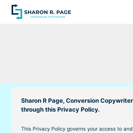
Skip
to
content
Sharon R Page, Conversion Copywriter
through this Privacy Policy.
This Privacy Policy governs your access to an