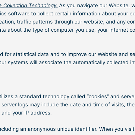
 Collection Technology.
As you navigate our Website, w
tics software to collect certain information about your 
location, traffic patterns through our website, and an
ata about the type of computer you use, your Internet c
d for statistical data and to improve our Website and se
 our systems will associate the automatically collected i
lizes a standard technology called “cookies” and server 
server logs may include the date and time of visits, the
, and your IP address.
including an anonymous unique identifier. When you visit