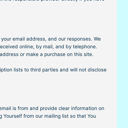
, your email address, and our responses. We
eceived online, by mail, and by telephone.
 address or make a purchase on this site.
ion lists to third parties and will not disclose
.
email is from and provide clear information on
 Yourself from our mailing list so that You