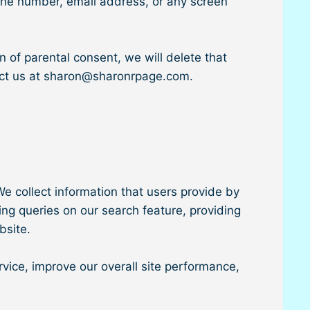
hone number, email address, or any screen
n of parental consent, we will delete that
tact us at sharon@sharonrpage.com.
e collect information that users provide by
ing queries on our search feature, providing
bsite.
vice, improve our overall site performance,