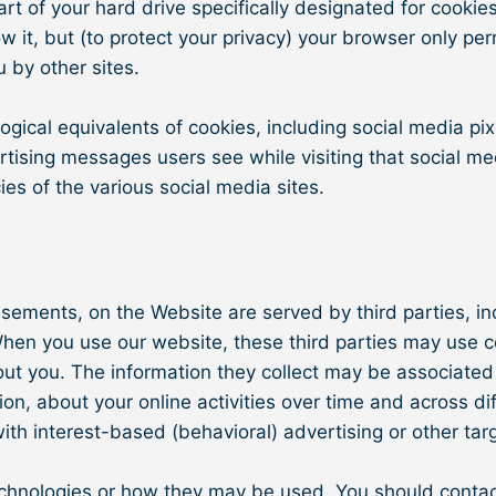
 part of your hard drive specifically designated for cook
w it, but (to protect your privacy) your browser only pe
u by other sites.
ical equivalents of cookies, including social media pixe
vertising messages users see while visiting that social 
ies of the various social media sites.​
isements, on the Website are served by third parties, i
 When you use our website, these third parties may use 
bout you. The information they collect may be associated
tion, about your online activities over time and across d
ith interest-based (behavioral) advertising or other tar
echnologies or how they may be used. You should contact