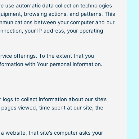
e use automatic data collection technologies
equipment, browsing actions, and patterns. This
y communications between your computer and our
onnection, your IP address, your operating
rvice offerings. To the extent that you
nformation with Your personal information.
logs to collect information about our site’s
 pages viewed, time spent at our site, the
 a website, that site’s computer asks your