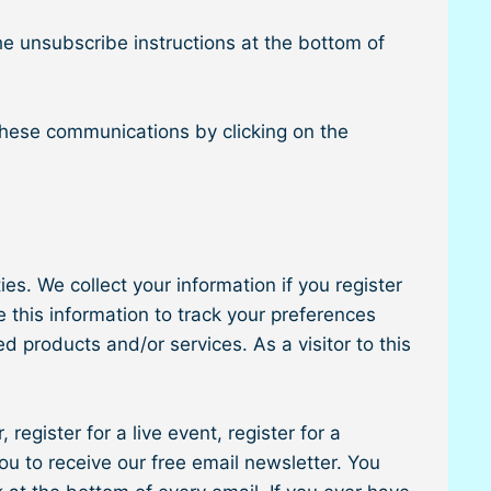
he unsubscribe instructions at the bottom of
these communications by clicking on the
es. We collect your information if you register
 this information to track your preferences
 products and/or services. As a visitor to this
 register for a live event, register for a
ou to receive our free email newsletter. You